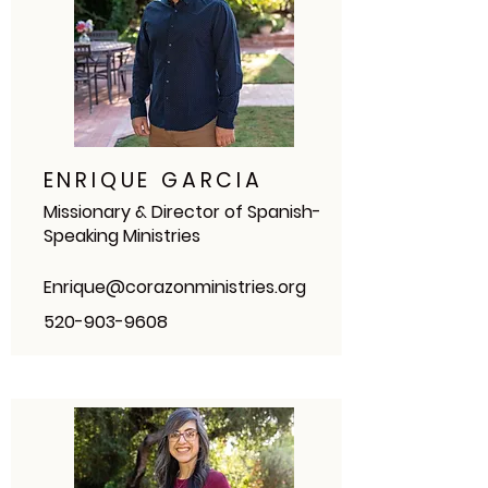
ENRIQUE GARCIA
Missionary & Director of Spanish-
Speaking Ministries
Enrique@corazonministries.org
520-903-9608