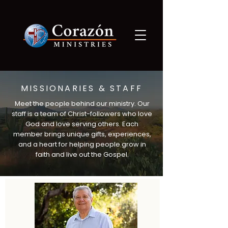
MISSIONARIES & STAFF
Meet the people behind our ministry. Our
staff is a team of Christ-followers who love
God and love serving others. Each
member brings unique gifts, experiences,
and a heart for helping people grow in
faith and live out the Gospel.