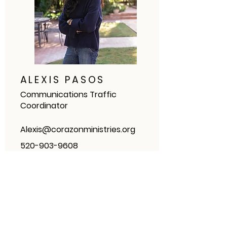
ALEXIS PASOS
Communications Traffic
Coordinator
Alexis@corazonministries.org
520-903-9608