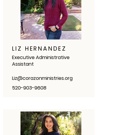
LIZ HERNANDEZ
Executive Administrative
Assistant
Liz@corazonministries.org
520-903-9608