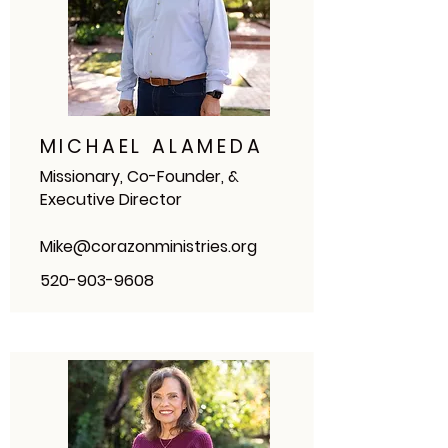
MICHAEL ALAMEDA
Missionary, Co-Founder, &
Executive Director
Mike@corazonministries.org
520-903-9608