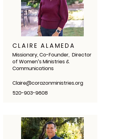
CLAIRE ALAMEDA
Missionary, Co-Founder, Director
of Women’s Ministries &
Communications
Claire@corazonministries.org
520-903-9608