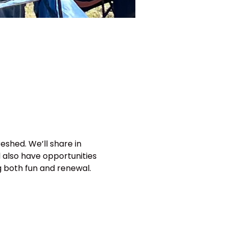
eshed. We’ll share in 
 also have opportunities 
g both fun and renewal.