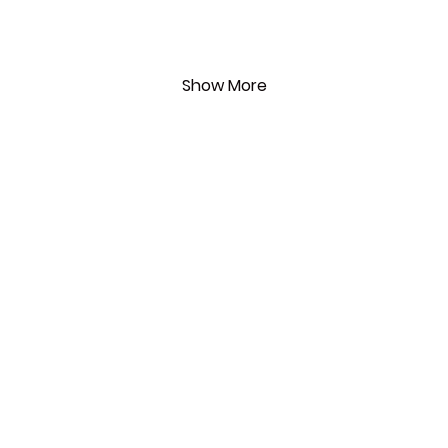
Show More