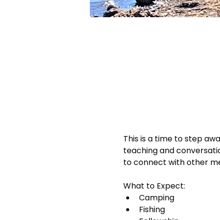
This is a time to step awa
teaching and conversatio
to connect with other men
What to Expect:
Camping
Fishing