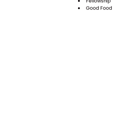
Fellowship
Good Food