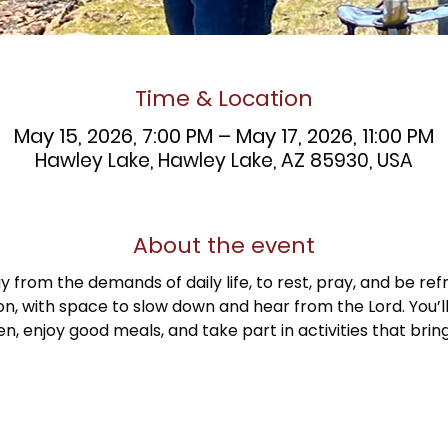
Time & Location
May 15, 2026, 7:00 PM – May 17, 2026, 11:00 PM
Hawley Lake, Hawley Lake, AZ 85930, USA
About the event
y from the demands of daily life, to rest, pray, and be refr
n, with space to slow down and hear from the Lord. You’ll
, enjoy good meals, and take part in activities that brin