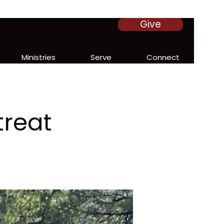
Give
Ministries
Serve
Connect
treat