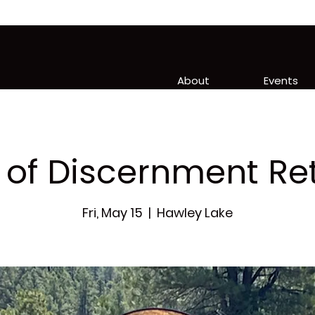
About
Events
of Discernment Re
Fri, May 15
  |  
Hawley Lake