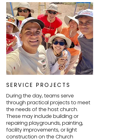
SERVICE PROJECTS
During the day, teams serve
through practical projects to meet
the needs of the host church.
These may include building or
repairing playgrounds, painting,
facility improvements, or light
construction on the Church