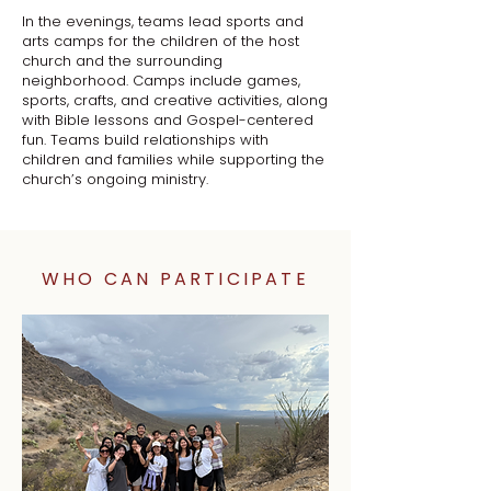
In the evenings, teams lead sports and
arts camps for the children of the host
church and the surrounding
neighborhood. Camps include games,
sports, crafts, and creative activities, along
with Bible lessons and Gospel-centered
fun. Teams build relationships with
children and families while supporting the
church’s ongoing ministry.
WHO CAN PARTICIPATE