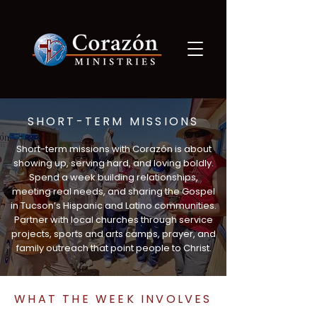
SHORT-TERM MISSIONS
Short-term missions with Corazón is about
showing up, serving hard, and loving boldly.
Spend a week building relationships,
meeting real needs, and sharing the Gospel
in Tucson’s Hispanic and Latino communities.
Partner with local churches through service
projects, sports and arts camps, prayer, and
family outreach that point people to Christ.
WHAT THE WEEK INVOLVES