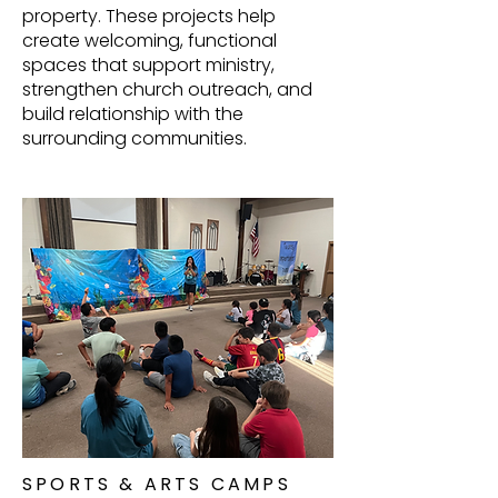
property. These projects help
create welcoming, functional
spaces that support ministry,
strengthen church outreach, and
build relationship with the
surrounding communities.
SPORTS & ARTS CAMPS