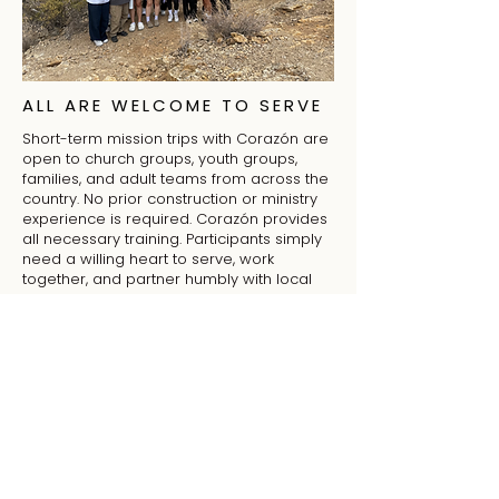
ALL ARE WELCOME TO SERVE
Short-term mission trips with Corazón are
open to church groups, youth groups,
families, and adult teams from across the
country. No prior construction or ministry
experience is required. Corazón provides
all necessary training. Participants simply
need a willing heart to serve, work
together, and partner humbly with local
churches to support their ministry and
mission.
JOIN A MISSION TRIP
Churches are invited to join Corazón on
short-term mission trips in Tucson. Teams
serve in local Hispanic and Latino
community and work alongside churches